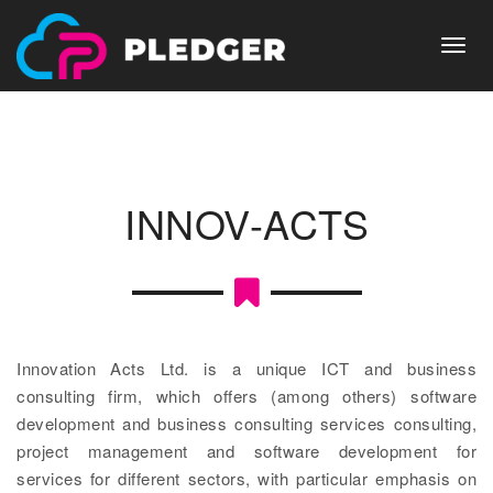
Skip
to
main
Toggl
content
navig
INNOV-ACTS
Innovation Acts Ltd. is a unique ICT and business
consulting firm, which offers (among others) software
development and business consulting services consulting,
project management and software development for
services for different sectors, with particular emphasis on