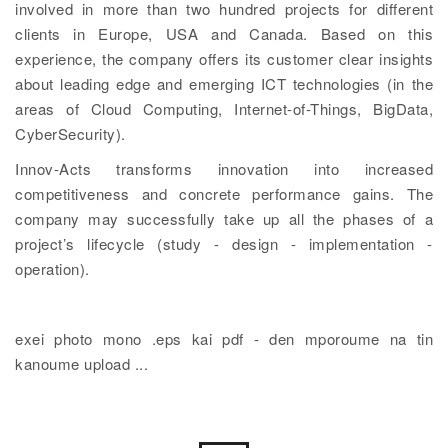
involved in more than two hundred projects for different
clients in Europe, USA and Canada. Based on this
experience, the company offers its customer clear insights
about leading edge and emerging ICT technologies (in the
areas of Cloud Computing, Internet-of-Things, BigData,
CyberSecurity).
Innov-Acts transforms innovation into increased
competitiveness and concrete performance gains. The
company may successfully take up all the phases of a
project’s lifecycle (study - design - implementation -
operation).
exei photo mono .eps kai pdf - den mporoume na tin
kanoume upload ...