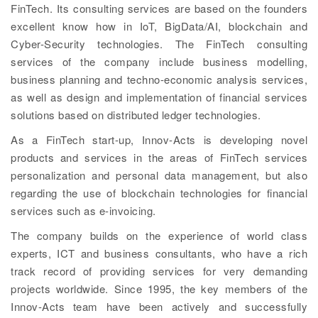
FinTech. Its consulting services are based on the founders
excellent know how in IoT, BigData/AI, blockchain and
Cyber-Security technologies. The FinTech consulting
services of the company include business modelling,
business planning and techno-economic analysis services,
as well as design and implementation of financial services
solutions based on distributed ledger technologies.
As a FinTech start-up, Innov-Acts is developing novel
products and services in the areas of FinTech services
personalization and personal data management, but also
regarding the use of blockchain technologies for financial
services such as e-invoicing.
The company builds on the experience of world class
experts, ICT and business consultants, who have a rich
track record of providing services for very demanding
projects worldwide. Since 1995, the key members of the
Innov-Acts team have been actively and successfully