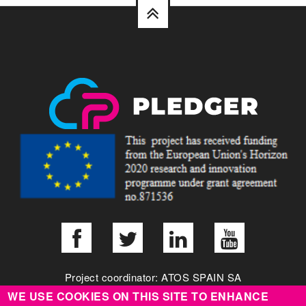
Project coordinator: ATOS SPAIN SA
WE USE COOKIES ON THIS SITE TO ENHANCE
info@pledger-project.eu